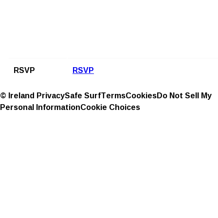
RSVP
RSVP
© Ireland
Privacy
Safe Surf
Terms
Cookies
Do Not Sell My
Personal Information
Cookie Choices