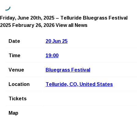
Friday, June 20th, 2025 – Telluride Bluegrass Festival
2025
February 26, 2026
View all News
Date
20 Jun 25
Time
19:00
Venue
Bluegrass Festival
Location
Telluride, CO, United States
Tickets
Map