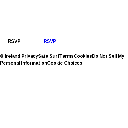
RSVP
RSVP
© Ireland
Privacy
Safe Surf
Terms
Cookies
Do Not Sell My
Personal Information
Cookie Choices