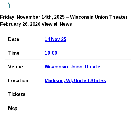
Friday, November 14th, 2025 – Wisconsin Union Theater
February 26, 2026
View all News
Date
14 Nov 25
Time
19:00
Venue
Wisconsin Union Theater
Location
Madison, WI, United States
Tickets
Map