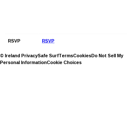
RSVP
RSVP
© Ireland
Privacy
Safe Surf
Terms
Cookies
Do Not Sell My
Personal Information
Cookie Choices