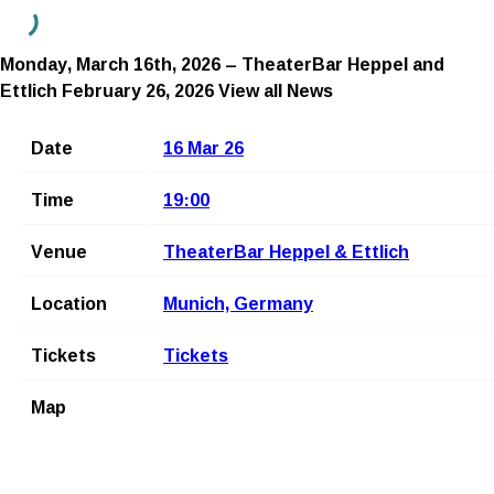
Monday, March 16th, 2026 – TheaterBar Heppel and
Ettlich
February 26, 2026
View all News
Date
16 Mar 26
Time
19:00
Venue
TheaterBar Heppel & Ettlich
Location
Munich, Germany
Tickets
Tickets
Map