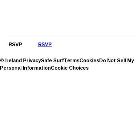
RSVP
RSVP
© Ireland
Privacy
Safe Surf
Terms
Cookies
Do Not Sell My
Personal Information
Cookie Choices