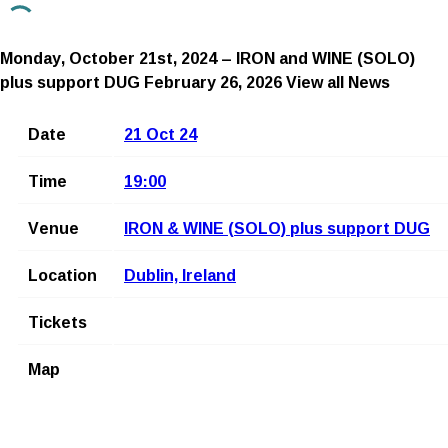
Monday, October 21st, 2024 – IRON and WINE (SOLO)
plus support DUG
February 26, 2026
View all News
Date
21 Oct 24
Time
19:00
Venue
IRON & WINE (SOLO) plus support DUG
Location
Dublin, Ireland
Tickets
Map