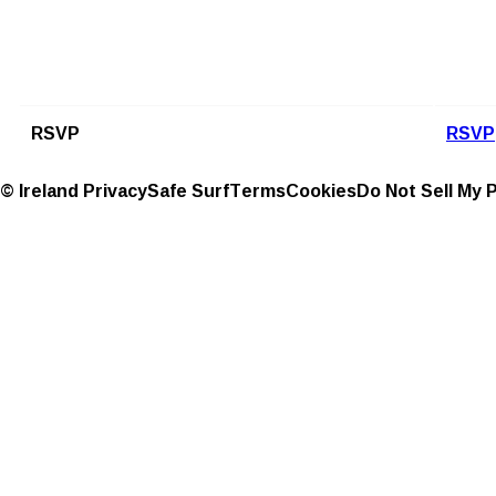
RSVP
RSVP
© Ireland
Privacy
Safe Surf
Terms
Cookies
Do Not Sell My 