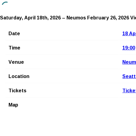
Saturday, April 18th, 2026 – Neumos
February 26, 2026
Vi
Date
18 Ap
Time
19:00
Venue
Neum
Location
Seatt
Tickets
Ticke
Map