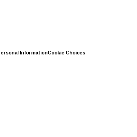
Personal Information
Cookie Choices