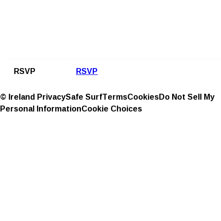
RSVP
RSVP
© Ireland
Privacy
Safe Surf
Terms
Cookies
Do Not Sell My
Personal Information
Cookie Choices