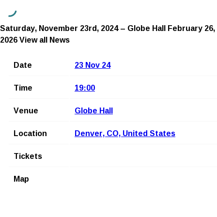
Saturday, November 23rd, 2024 – Globe Hall
February 26,
2026
View all News
Date
23 Nov 24
Time
19:00
Venue
Globe Hall
Location
Denver, CO, United States
Tickets
Map