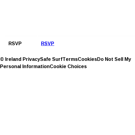
RSVP
RSVP
© Ireland
Privacy
Safe Surf
Terms
Cookies
Do Not Sell My
Personal Information
Cookie Choices