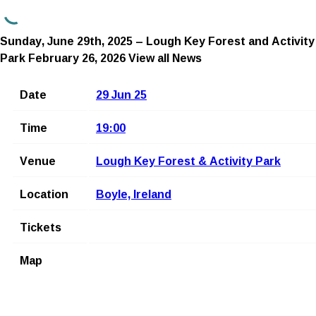
Sunday, June 29th, 2025 – Lough Key Forest and Activity
Park
February 26, 2026
View all News
Date
29 Jun 25
Time
19:00
Venue
Lough Key Forest & Activity Park
Location
Boyle, Ireland
Tickets
Map