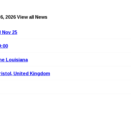
6, 2026
View all News
3 Nov 25
9:00
he Louisiana
ristol, United Kingdom