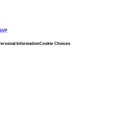
SVP
Personal Information
Cookie Choices