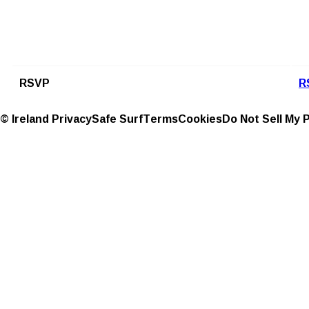
RSVP
R
© Ireland
Privacy
Safe Surf
Terms
Cookies
Do Not Sell My 