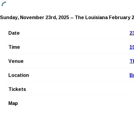
Sunday, November 23rd, 2025 – The Louisiana
February 2
Date
2
Time
1
Venue
T
Location
B
Tickets
Map