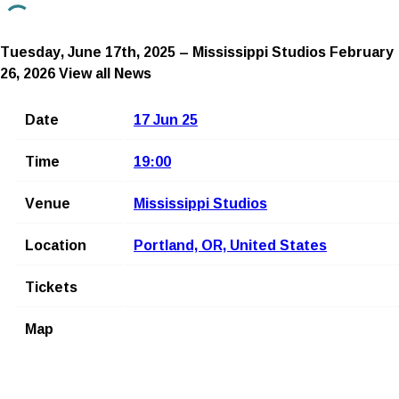
Tuesday, June 17th, 2025 – Mississippi Studios
February
26, 2026
View all News
Date
17 Jun 25
Time
19:00
Venue
Mississippi Studios
Location
Portland, OR, United States
Tickets
Map