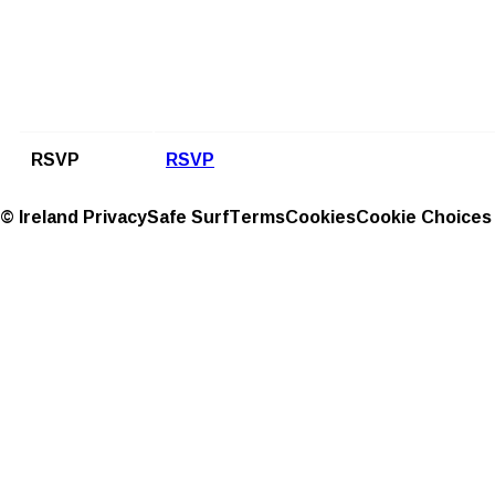
RSVP
RSVP
© Ireland
Privacy
Safe Surf
Terms
Cookies
Cookie Choices