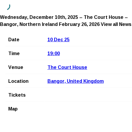
Wednesday, December 10th, 2025 – The Court House –
Bangor, Northern Ireland
February 26, 2026
View all News
Date
10 Dec 25
Time
19:00
Venue
The Court House
Location
Bangor, United Kingdom
Tickets
Map