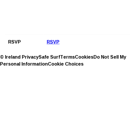
RSVP
RSVP
© Ireland
Privacy
Safe Surf
Terms
Cookies
Do Not Sell My
Personal Information
Cookie Choices