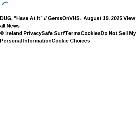
DUG, “Have At It” // GemsOnVHS™
August 19, 2025
View
all News
© Ireland
Privacy
Safe Surf
Terms
Cookies
Do Not Sell My
Personal Information
Cookie Choices