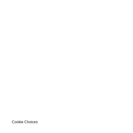
Cookie Choices